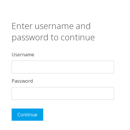
Enter username and
password to continue
Username
Password
Continue