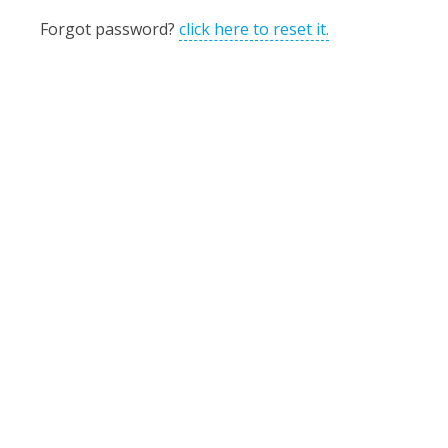
Forgot password?
click here to reset it.